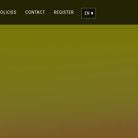
RENT)
(CURRENT)
(CURRENT)
OLICIES
CONTACT
REGISTER