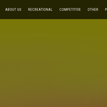
(CURRENT)
(CURRENT)
(CURRENT)
(CUR
ABOUT US
RECREATIONAL
COMPETITIVE
OTHER
P