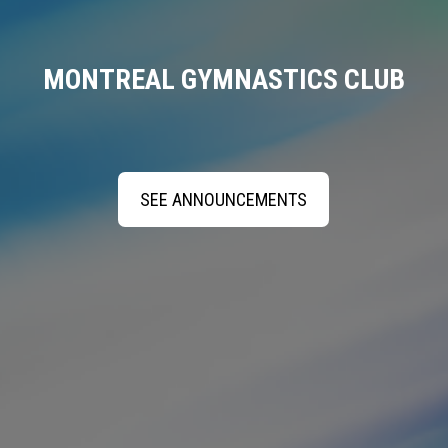
MONTREAL GYMNASTICS CLUB
SEE ANNOUNCEMENTS